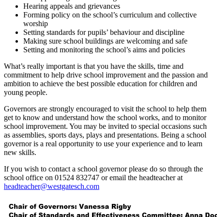
Hearing appeals and grievances
Forming policy on the school’s curriculum and collective
worship
Setting standards for pupils’ behaviour and discipline
Making sure school buildings are welcoming and safe
Setting and monitoring the school’s aims and policies
What’s really important is that you have the skills, time and
commitment to help drive school improvement and the passion and
ambition to achieve the best possible education for children and
young people.
Governors are strongly encouraged to visit the school to help them
get to know and understand how the school works, and to monitor
school improvement. You may be invited to special occasions such
as assemblies, sports days, plays and presentations. Being a school
governor is a real opportunity to use your experience and to learn
new skills.
If you wish to contact a school governor please do so through the
school office on 01524 832747 or email the headteacher at
headteacher@westgatesch.com