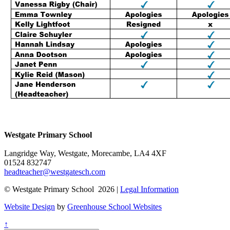
Westgate Primary School
Langridge Way, Westgate, Morecambe, LA4 4XF
01524 832747
headteacher@westgatesch.com
© Westgate Primary School 2026 |
Legal Information
Website Design
by
Greenhouse School Websites
↑