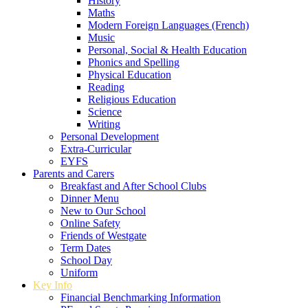
History
Maths
Modern Foreign Languages (French)
Music
Personal, Social & Health Education
Phonics and Spelling
Physical Education
Reading
Religious Education
Science
Writing
Personal Development
Extra-Curricular
EYFS
Parents and Carers
Breakfast and After School Clubs
Dinner Menu
New to Our School
Online Safety
Friends of Westgate
Term Dates
School Day
Uniform
Key Info
Financial Benchmarking Information