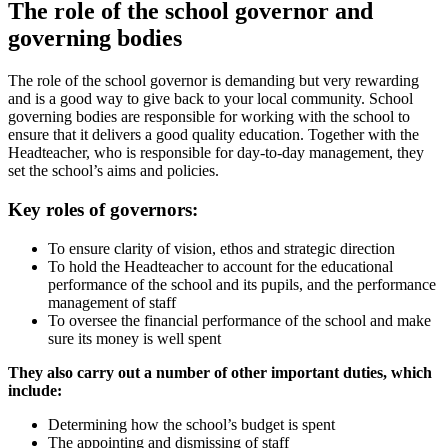
The role of the school governor and
governing bodies
The role of the school governor is demanding but very rewarding
and is a good way to give back to your local community. School
governing bodies are responsible for working with the school to
ensure that it delivers a good quality education. Together with the
Headteacher, who is responsible for day-to-day management, they
set the school’s aims and policies.
Key roles of governors:
To ensure clarity of vision, ethos and strategic direction
To hold the Headteacher to account for the educational
performance of the school and its pupils, and the performance
management of staff
To oversee the financial performance of the school and make
sure its money is well spent
They also carry out a number of other important duties, which
include:
Determining how the school’s budget is spent
The appointing and dismissing of staff