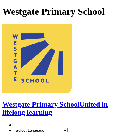
Westgate Primary School
Westgate Primary School
United in
lifelong learning