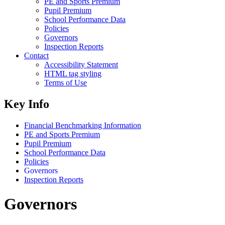
PE and Sports Premium
Pupil Premium
School Performance Data
Policies
Governors
Inspection Reports
Contact
Accessibility Statement
HTML tag styling
Terms of Use
Key Info
Financial Benchmarking Information
PE and Sports Premium
Pupil Premium
School Performance Data
Policies
Governors
Inspection Reports
Governors