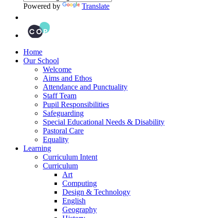
Powered by
Translate
Home
Our School
Welcome
Aims and Ethos
Attendance and Punctuality
Staff Team
Pupil Responsibilities
Safeguarding
Special Educational Needs & Disability
Pastoral Care
Equality
Learning
Curriculum Intent
Curriculum
Art
Computing
Design & Technology
English
Geography