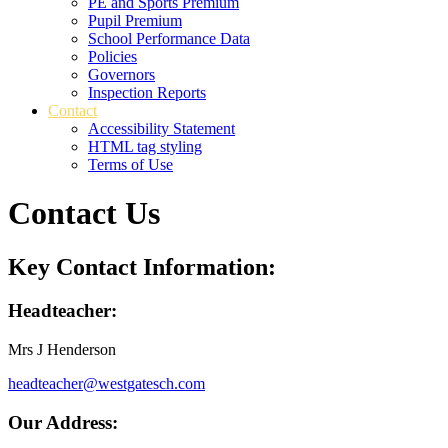
PE and Sports Premium
Pupil Premium
School Performance Data
Policies
Governors
Inspection Reports
Contact
Accessibility Statement
HTML tag styling
Terms of Use
Contact Us
Key Contact Information:
Headteacher:
Mrs J Henderson
headteacher@westgatesch.com
Our Address: