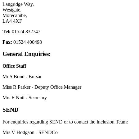
Langridge Way,
Westgate,
Morecambe,
LA4 4XF
Tel:
01524 832747
Fax:
01524 400498
General Enquiries:
Office Staff
Mr S Bond - Bursar
Miss R Parker - Deputy Office Manager
Mrs E Nutt - Secretary
SEND
For enquiries regarding SEND or to contact the Inclusion Team:
Mrs V Hodgson - SENDCo