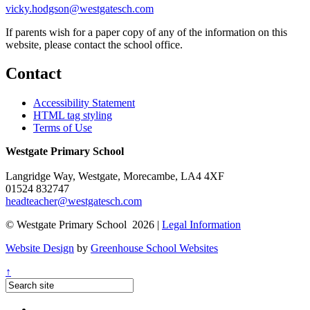
vicky.hodgson@westgatesch.com
If parents wish for a paper copy of any of the information on this
website, please contact the school office.
Contact
Accessibility Statement
HTML tag styling
Terms of Use
Westgate Primary School
Langridge Way, Westgate, Morecambe, LA4 4XF
01524 832747
headteacher@westgatesch.com
© Westgate Primary School 2026 |
Legal Information
Website Design
by
Greenhouse School Websites
↑