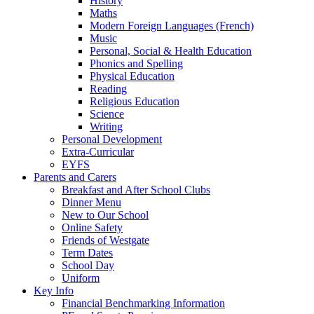
History
Maths
Modern Foreign Languages (French)
Music
Personal, Social & Health Education
Phonics and Spelling
Physical Education
Reading
Religious Education
Science
Writing
Personal Development
Extra-Curricular
EYFS
Parents and Carers
Breakfast and After School Clubs
Dinner Menu
New to Our School
Online Safety
Friends of Westgate
Term Dates
School Day
Uniform
Key Info
Financial Benchmarking Information