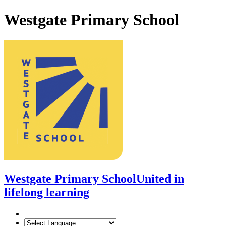
Westgate Primary School
Westgate Primary School
United in
lifelong learning