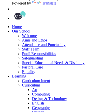
Powered by
Translate
Home
Our School
Welcome
Aims and Ethos
Attendance and Punctuality
Staff Team
Pupil Responsibilities
Safeguarding
Special Educational Needs & Disability
Pastoral Care
Equality
Learning
Curriculum Intent
Curriculum
Art
Computing
Design & Technology
English
Geography